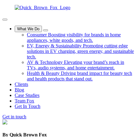
What We Do
Consumer
Boosting visibility for brands in home
appliances, white goods, and tech.
EV, Energy & Sustainability
Promoting cutting edge
solutions in EV charging, green energy, and sustainable
tech.
AV & Technology
Elevating your brand’s reach in
TVs, audio systems, and home entertainment.
Health & Beauty
Driving brand impact for beauty tech
and health products that stand out.
Clients
Blog
Case Studies
Team Fox
Get In Touch
Get in touch
By
Quick Brown Fox