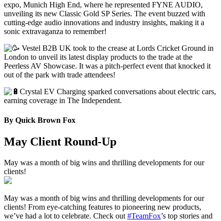
expo, Munich High End, where he represented FYNE AUDIO,
unveiling its new Classic Gold SP Series. The event buzzed with
cutting-edge audio innovations and industry insights, making it a
sonic extravaganza to remember!
Vestel B2B UK took to the crease at Lords Cricket Ground in
London to unveil its latest display products to the trade at the
Peerless AV Showcase. It was a pitch-perfect event that knocked it
out of the park with trade attendees!
Crystal EV Charging sparked conversations about electric cars,
earning coverage in The Independent.
By
Quick Brown Fox
May Client Round-Up
May was a month of big wins and thrilling developments for our
clients!
May was a month of big wins and thrilling developments for our
clients! From eye-catching features to pioneering new products,
we’ve had a lot to celebrate. Check out
#TeamFox
’s top stories and