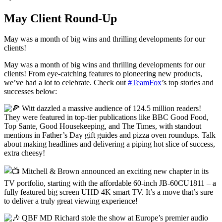
May Client Round-Up
May was a month of big wins and thrilling developments for our
clients!
May was a month of big wins and thrilling developments for our
clients! From eye-catching features to pioneering new products,
we’ve had a lot to celebrate. Check out
#TeamFox
’s top stories and
successes below:
Witt dazzled a massive audience of 124.5 million readers!
They were featured in top-tier publications like BBC Good Food,
Top Sante, Good Housekeeping, and The Times, with standout
mentions in Father’s Day gift guides and pizza oven roundups. Talk
about making headlines and delivering a piping hot slice of success,
extra cheesy!
Mitchell & Brown announced an exciting new chapter in its
TV portfolio, starting with the affordable 60-inch JB-60CU1811 – a
fully featured big screen UHD 4K smart TV. It’s a move that’s sure
to deliver a truly great viewing experience!
QBF MD Richard stole the show at Europe’s premier audio