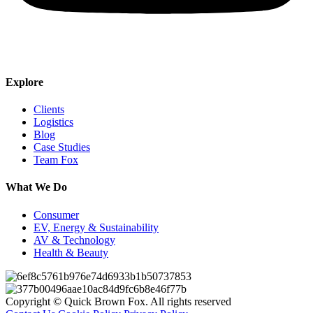
Explore
Clients
Logistics
Blog
Case Studies
Team Fox
What We Do
Consumer
EV, Energy & Sustainability
AV & Technology
Health & Beauty
Copyright © Quick Brown Fox. All rights reserved