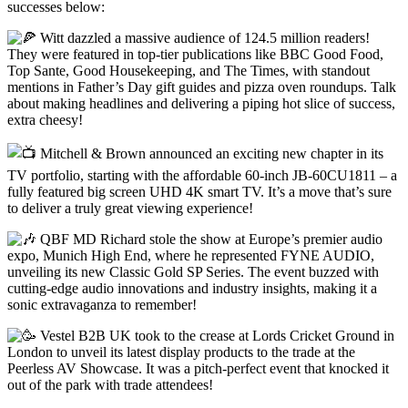
successes below:
Witt dazzled a massive audience of 124.5 million readers!
They were featured in top-tier publications like BBC Good Food,
Top Sante, Good Housekeeping, and The Times, with standout
mentions in Father’s Day gift guides and pizza oven roundups. Talk
about making headlines and delivering a piping hot slice of success,
extra cheesy!
Mitchell & Brown announced an exciting new chapter in its
TV portfolio, starting with the affordable 60-inch JB-60CU1811 – a
fully featured big screen UHD 4K smart TV. It’s a move that’s sure
to deliver a truly great viewing experience!
QBF MD Richard stole the show at Europe’s premier audio
expo, Munich High End, where he represented FYNE AUDIO,
unveiling its new Classic Gold SP Series. The event buzzed with
cutting-edge audio innovations and industry insights, making it a
sonic extravaganza to remember!
Vestel B2B UK took to the crease at Lords Cricket Ground in
London to unveil its latest display products to the trade at the
Peerless AV Showcase. It was a pitch-perfect event that knocked it
out of the park with trade attendees!