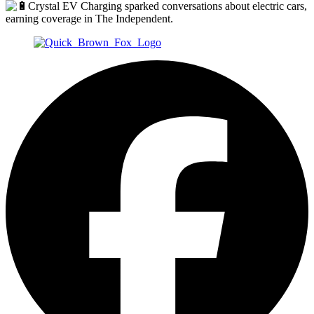
Crystal EV Charging sparked conversations about electric cars,
earning coverage in The Independent.