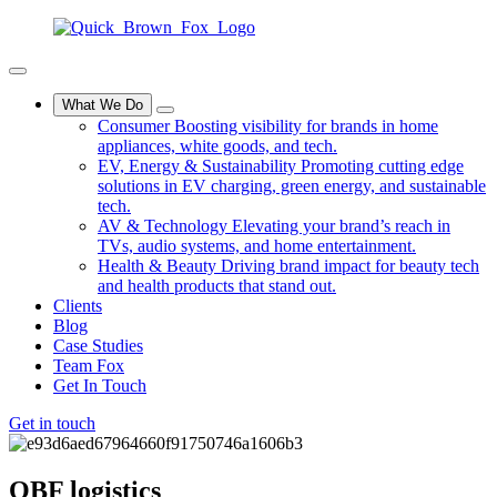
What We Do
Consumer
Boosting visibility for brands in home
appliances, white goods, and tech.
EV, Energy & Sustainability
Promoting cutting edge
solutions in EV charging, green energy, and sustainable
tech.
AV & Technology
Elevating your brand’s reach in
TVs, audio systems, and home entertainment.
Health & Beauty
Driving brand impact for beauty tech
and health products that stand out.
Clients
Blog
Case Studies
Team Fox
Get In Touch
Get in touch
QBF
logistics