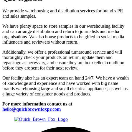
We provide warehousing and distribution services for brand’s PR
and sales samples.
We have plenty space to store samples in our warehousing facility
and can arrange distribution and return to journalists and media
organisations. We also house products to be gifted to social media
influencers and reviewers without return.
Additionally, we offer a professional turnaround service and will
thoroughly check your products on return, update them and
repackage as necessary, and ensure they are in excellent condition
before they are sent for their next review.
Our facility also has an expert team on hand 24/7. We have a wealth
of knowledge and experience and have worked with big name
brands warehousing large and small electrical appliances, as well as
a huge variety of consumer goods and products.
For more information contact us at
hello@quickbrownfoxpr.com