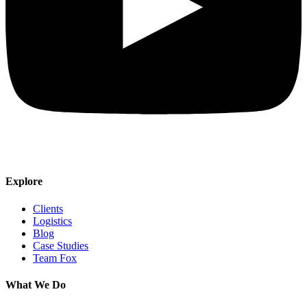
Explore
Clients
Logistics
Blog
Case Studies
Team Fox
What We Do