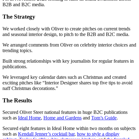
B2B and B2C media.
The
Strategy
We worked closely with Oliver to create pitches on current trends
and seasonal interior design, to pitch to the B2B and B2C media.
We arranged comments from Oliver on celebrity interior choices and
trending topics.
Built strong relationships with key journalists for regular features in
publications.
We leveraged key calendar dates such as Christmas and created
exciting pitches like “Interior Designer shares top five tips to avoid
naff Christmas decorations.”
The
Results
Secured Oliver Steer national features in huge B2C publications
such as
Ideal Home
,
Home and Gardens
and
Tom’s Guide
.
Secured eight features in Ideal Home within two months on subjects
such as
Kendall Jenner’s cocktail bar
,
how to style a display