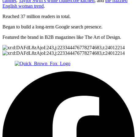
cabinet
,
Taylor Swift’s white cluttercore kitchen
, and
the frazzled
English woman trend
.
Reached 37 million readers in total.
Began to build a long-term Google search presence.
Featured the brand in B2B magazines like The Art of Design.