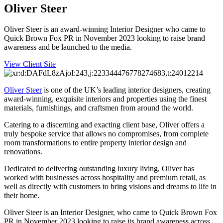
Oliver Steer
Oliver Steer is an award-winning Interior Designer who came to
Quick Brown Fox PR in November 2023 looking to raise brand
awareness and be launched to the media.
View Client Site
Oliver Steer
is one of the UK’s leading interior designers, creating
award-winning, exquisite interiors and properties using the finest
materials, furnishings, and craftsmen from around the world.
Catering to a discerning and exacting client base, Oliver offers a
truly bespoke service that allows no compromises, from complete
room transformations to entire property interior design and
renovations.
Dedicated to delivering outstanding luxury living, Oliver has
worked with businesses across hospitality and premium retail, as
well as directly with customers to bring visions and dreams to life in
their home.
Oliver Steer is an Interior Designer, who came to Quick Brown Fox
PR in November 2023 looking to raise its brand awareness across