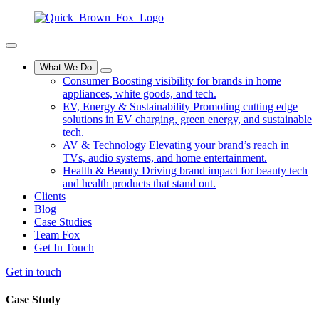
What We Do
Consumer
Boosting visibility for brands in home
appliances, white goods, and tech.
EV, Energy & Sustainability
Promoting cutting edge
solutions in EV charging, green energy, and sustainable
tech.
AV & Technology
Elevating your brand’s reach in
TVs, audio systems, and home entertainment.
Health & Beauty
Driving brand impact for beauty tech
and health products that stand out.
Clients
Blog
Case Studies
Team Fox
Get In Touch
Get in touch
Case
Study